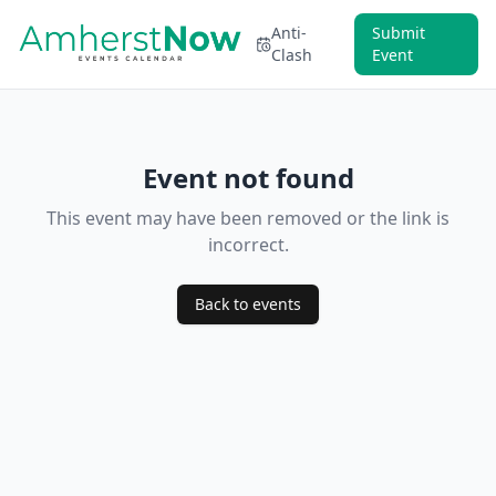
Anti-
Submit
Clash
Event
Event not found
This event may have been removed or the link is
incorrect.
Back to events