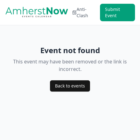
Anti-
Submit
Clash
Event
Event not found
This event may have been removed or the link is
incorrect.
Back to events