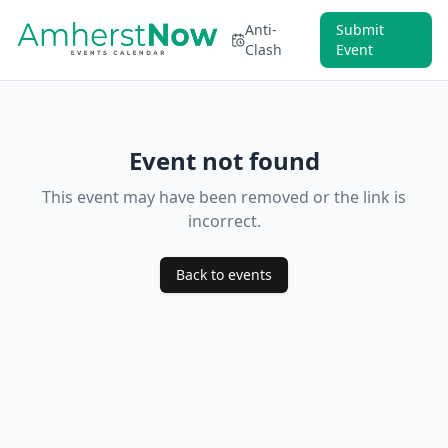
Anti-
Submit
Clash
Event
Event not found
This event may have been removed or the link is
incorrect.
Back to events