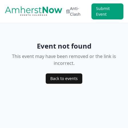
Anti-
Submit
Clash
Event
Event not found
This event may have been removed or the link is
incorrect.
Back to events